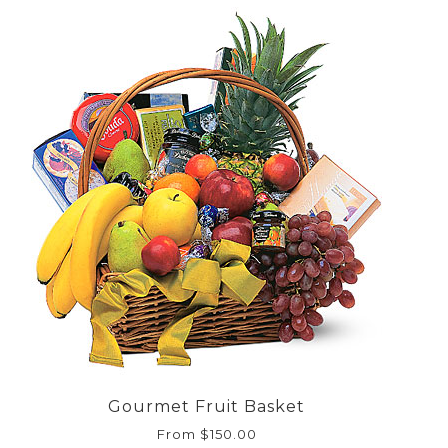
Gourmet Fruit Basket
From $150.00