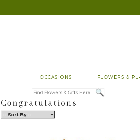
OCCASIONS
FLOWERS & PL
Congratulations
Back