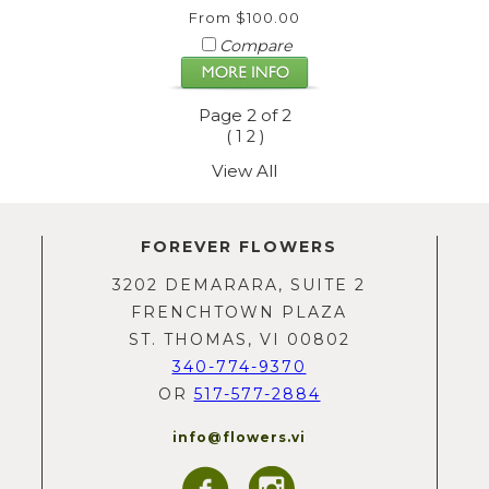
From $100.00
Compare
Page 2 of 2
(
)
1
2
View All
FOREVER FLOWERS
3202 DEMARARA, SUITE 2
FRENCHTOWN PLAZA
ST. THOMAS, VI 00802
340-774-9370
OR
517-577-2884
info@flowers.vi