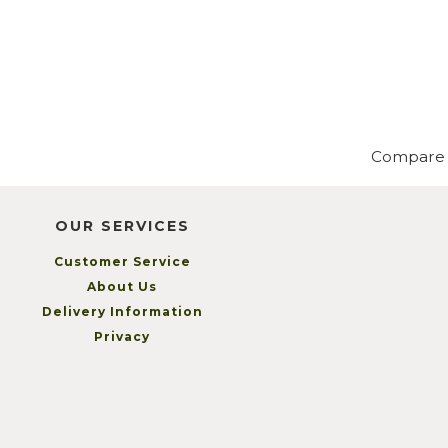
Compare
OUR SERVICES
Customer Service
About Us
Delivery Information
Privacy