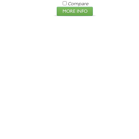
Compare