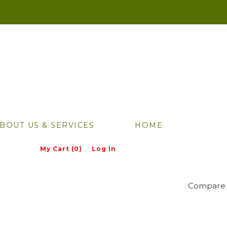
BOUT US & SERVICES
HOME
My Cart (0)
Log In
Compare