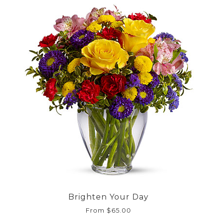
Brighten Your Day
From $65.00