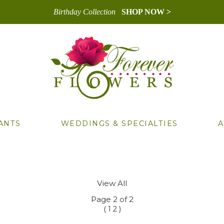
Birthday Collection
SHOP NOW >
ANTS
WEDDINGS & SPECIALTIES
A
View All
Page 2 of 2
(
)
1
2