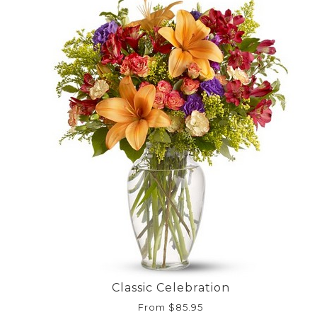
Classic Celebration
From $85.95