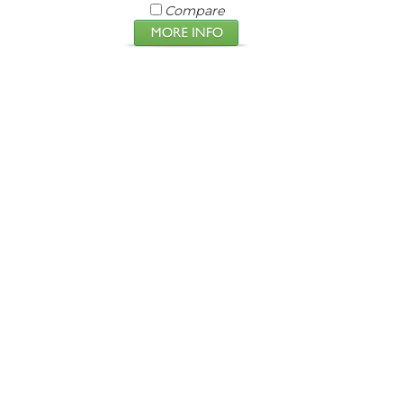
Compare