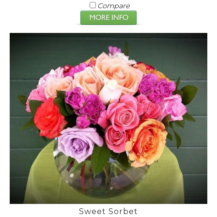
Compare
Sweet Sorbet