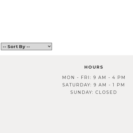
Back
HOURS
MON - FRI: 9 AM - 4 PM
SATURDAY: 9 AM - 1 PM
SUNDAY: CLOSED