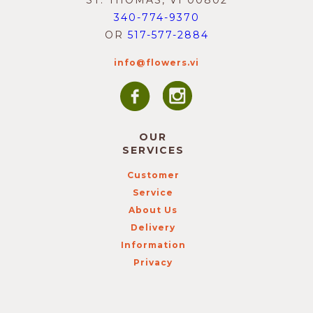
ST. THOMAS, VI 00802
340-774-9370
OR
517-577-2884
info@flowers.vi
OUR
SERVICES
Customer
Service
About Us
Delivery
Information
Privacy