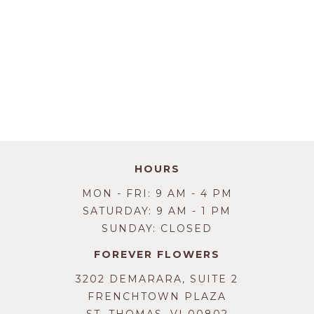
HOURS
MON - FRI: 9 AM - 4 PM
SATURDAY: 9 AM - 1 PM
SUNDAY: CLOSED
FOREVER FLOWERS
3202 DEMARARA, SUITE 2
FRENCHTOWN PLAZA