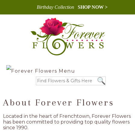
Birthday Collection
SHOP NOW >
About Forever Flowers
Located in the heart of Frenchtown, Forever Flowers
has been committed to providing top quality flowers
since 1990.