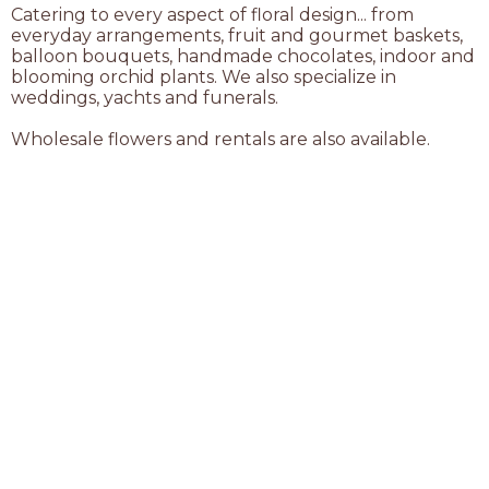
Catering to every aspect of floral design... from
everyday arrangements, fruit and gourmet baskets,
balloon bouquets, handmade chocolates, indoor and
blooming orchid plants. We also specialize in
weddings, yachts and funerals.
Wholesale flowers and rentals are also available.