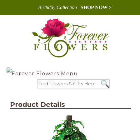
Birthday Collection
SHOP NOW >
Product Details