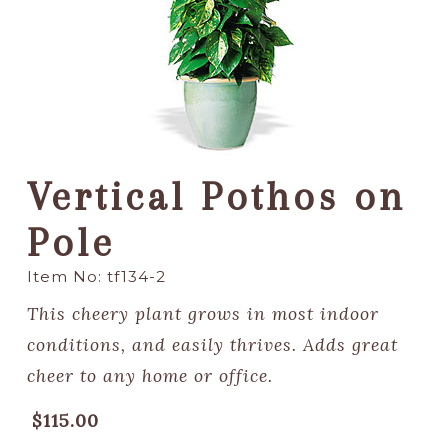
Vertical Pothos on
Pole
Item No: tf134-2
This cheery plant grows in most indoor
conditions, and easily thrives. Adds great
cheer to any home or office.
$115.00