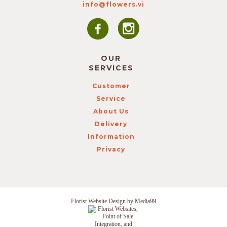
info@flowers.vi
OUR
SERVICES
Customer
Service
About Us
Delivery
Information
Privacy
Florist Website Design by Media99