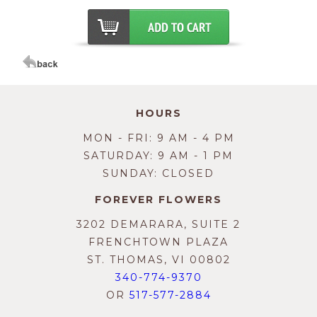
HOURS
MON - FRI: 9 AM - 4 PM
SATURDAY: 9 AM - 1 PM
SUNDAY: CLOSED
FOREVER FLOWERS
3202 DEMARARA, SUITE 2
FRENCHTOWN PLAZA
ST. THOMAS, VI 00802
340-774-9370
OR
517-577-2884