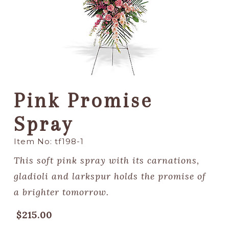
Pink Promise
Spray
Item No: tf198-1
This soft pink spray with its carnations,
gladioli and larkspur holds the promise of
a brighter tomorrow.
$215.00