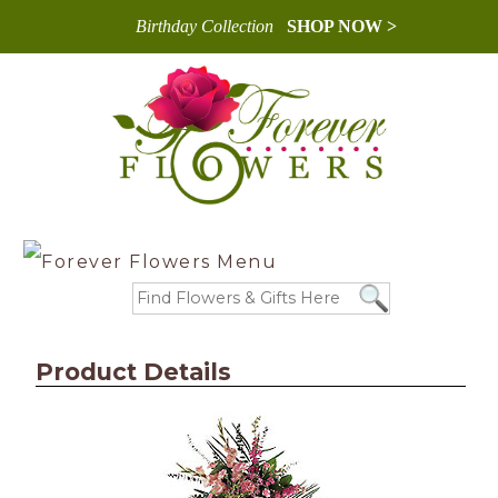
Birthday Collection
SHOP NOW >
Product Details