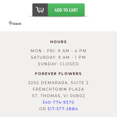
HOURS
MON - FRI: 9 AM - 4 PM
SATURDAY: 9 AM - 1 PM
SUNDAY: CLOSED
FOREVER FLOWERS
3202 DEMARARA, SUITE 2
FRENCHTOWN PLAZA
ST. THOMAS, VI 00802
340-774-9370
OR
517-577-2884