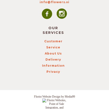
info@flowers.vi
OUR
SERVICES
Customer
Service
About Us
Delivery
Information
Privacy
Florist Website Design by Media99