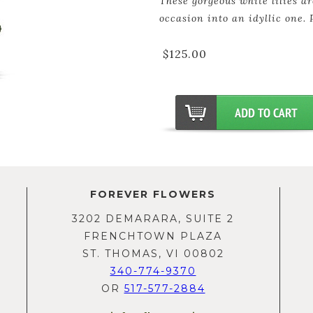
These gorgeous white lilies ar
occasion into an idyllic one. 
$125.00
FOREVER FLOWERS
3202 DEMARARA, SUITE 2
FRENCHTOWN PLAZA
ST. THOMAS, VI 00802
340-774-9370
OR
517-577-2884