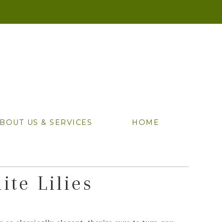
BOUT US & SERVICES
HOME
ite Lilies