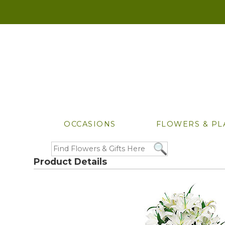
OCCASIONS
FLOWERS & PL
Product Details