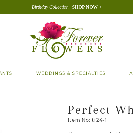
Birthday Collection
SHOP NOW >
ANTS
WEDDINGS & SPECIALTIES
A
Perfect Wh
Item No: tf24-1