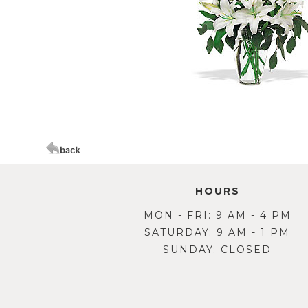
HOURS
MON - FRI: 9 AM - 4 PM
SATURDAY: 9 AM - 1 PM
SUNDAY: CLOSED