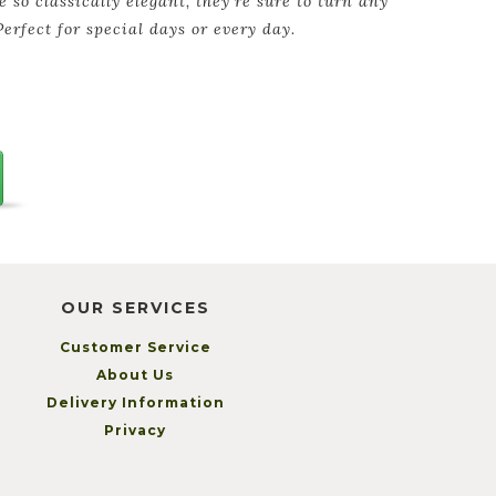
e so classically elegant, they're sure to turn any
Perfect for special days or every day.
OUR SERVICES
Customer Service
About Us
Delivery Information
Privacy