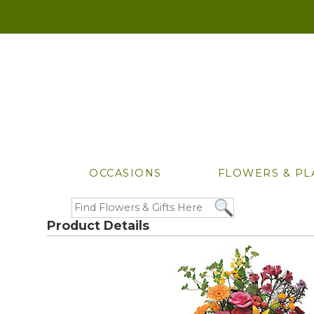
OCCASIONS
FLOWERS & PL
Product Details