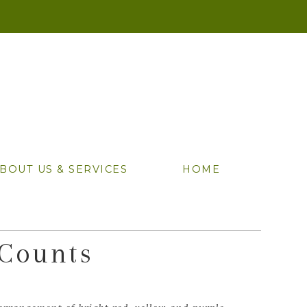
BOUT US & SERVICES
HOME
 Counts