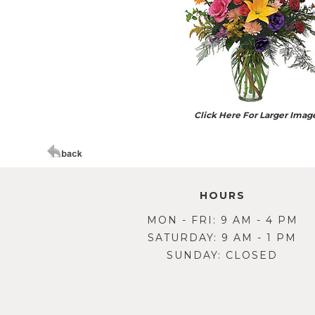
Click Here For Larger Imag
HOURS
MON - FRI: 9 AM - 4 PM
SATURDAY: 9 AM - 1 PM
SUNDAY: CLOSED