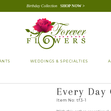
Birthday Collection
SHOP NOW >
ANTS
WEDDINGS & SPECIALTIES
A
Every Day
Item No: tf3-1