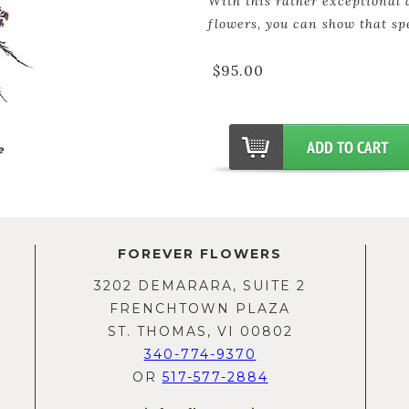
With this rather exceptional 
flowers, you can show that sp
$95.00
e
FOREVER FLOWERS
3202 DEMARARA, SUITE 2
FRENCHTOWN PLAZA
ST. THOMAS, VI 00802
340-774-9370
OR
517-577-2884