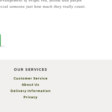
arrangement of bright red, yellow and purple
ecial someone just how much they really count.
OUR SERVICES
Customer Service
About Us
Delivery Information
Privacy