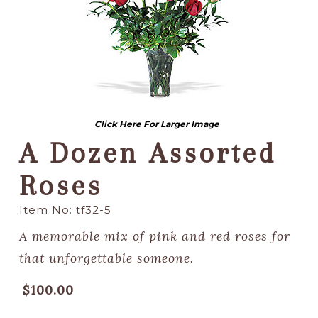
Click Here For Larger Image
A Dozen Assorted
Roses
Item No: tf32-5
A memorable mix of pink and red roses for
that unforgettable someone.
$100.00