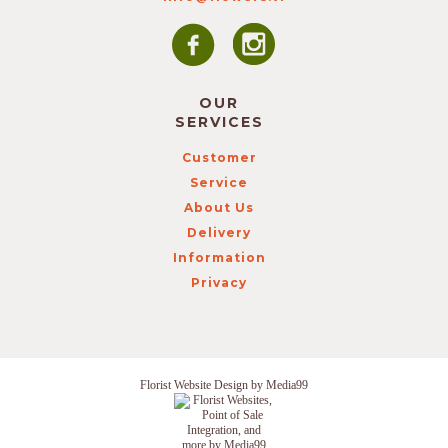
OUR
SERVICES
Customer
Service
About Us
Delivery
Information
Privacy
Florist Website Design by Media99