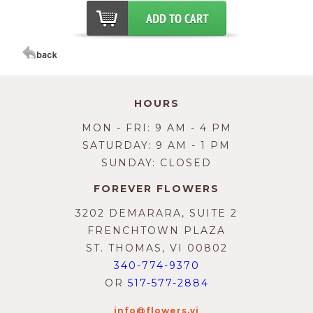
HOURS
MON - FRI: 9 AM - 4 PM
SATURDAY: 9 AM - 1 PM
SUNDAY: CLOSED
FOREVER FLOWERS
3202 DEMARARA, SUITE 2
FRENCHTOWN PLAZA
ST. THOMAS, VI 00802
340-774-9370
OR
517-577-2884
info@flowers.vi