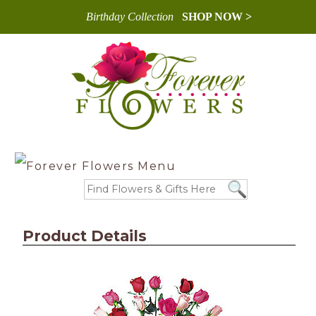
Birthday Collection
SHOP NOW >
Product Details