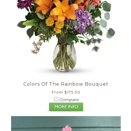
Colors Of The Rainbow Bouquet
From $175.00
Compare