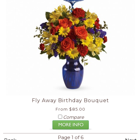
Fly Away Birthday Bouquet
From $85.00
Compare
Page 1 of 6