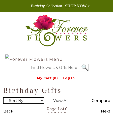
Birthday Collection
SHOP NOW >
My Cart (0)
Log In
Birthday Gifts
View All
Compare
Page 1 of 6
Back
Next