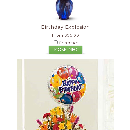
Birthday Explosion
From $95.00
Compare