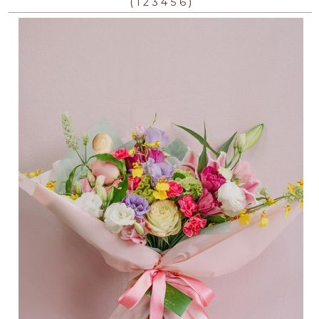
(
)
1
2
3
4
5
6