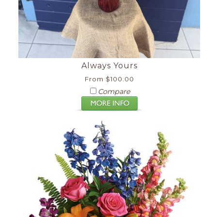
Always Yours
From $100.00
Compare