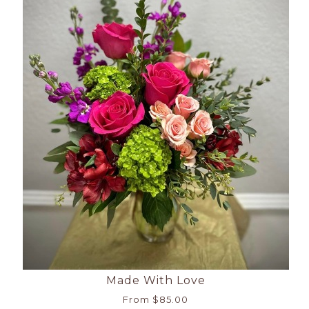
Made With Love
From $85.00