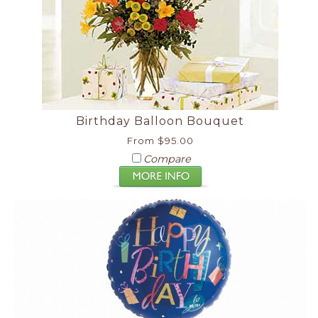
Birthday Balloon Bouquet
From $95.00
Compare