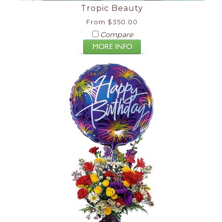
Tropic Beauty
From $350.00
Compare