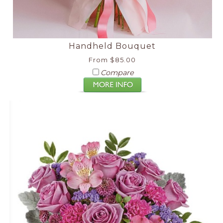
Handheld Bouquet
From $85.00
Compare