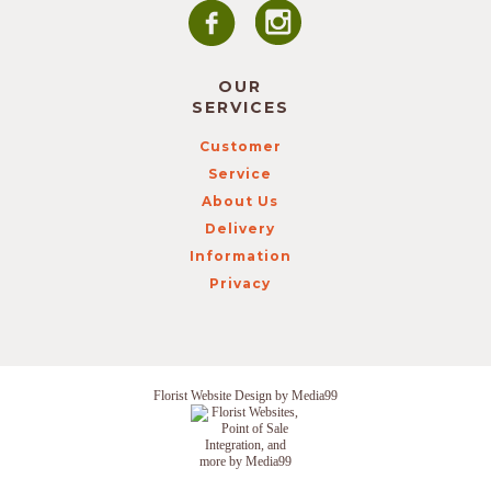
OUR
SERVICES
Customer
Service
About Us
Delivery
Information
Privacy
Florist Website Design by Media99