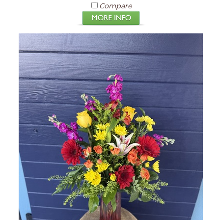
Compare