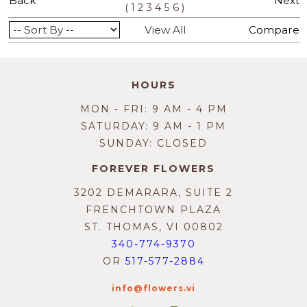
Back
Next
(
)
1
2
3
4
5
6
View All
Compare
HOURS
MON - FRI: 9 AM - 4 PM
SATURDAY: 9 AM - 1 PM
SUNDAY: CLOSED
FOREVER FLOWERS
3202 DEMARARA, SUITE 2
FRENCHTOWN PLAZA
ST. THOMAS, VI 00802
340-774-9370
OR
517-577-2884
info@flowers.vi