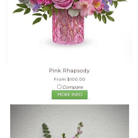
Pink Rhapsody
From $100.00
Compare