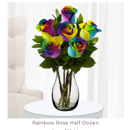
Rainbow Rose Half Dozen