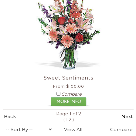
Sweet Sentiments
From $100.00
Compare
Page 1 of 2
Back
Next
(
)
1
2
View All
Compare