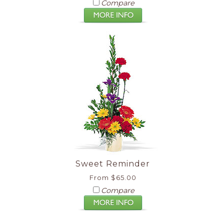
Compare
Sweet Reminder
From $65.00
Compare