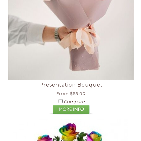
Presentation Bouquet
From $55.00
Compare