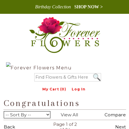
Birthday Collection
SHOP NOW >
My Cart (0)
Log In
Congratulations
View All
Compare
Page 1 of 2
Back
Next