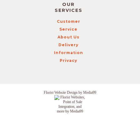
OUR
SERVICES
Customer
Service
About Us
Delivery
Information
Privacy
Florist Website Design by Media99