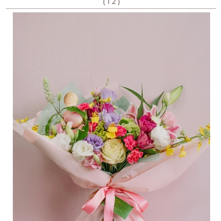
(
)
1
2