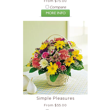
From $75.00
Compare
Simple Pleasures
From $55.00