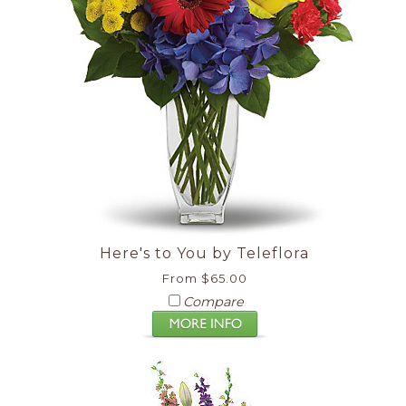
Here's to You by Teleflora
From $65.00
Compare