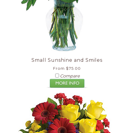
Small Sunshine and Smiles
From $75.00
Compare