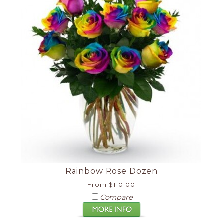
Rainbow Rose Dozen
From $110.00
Compare