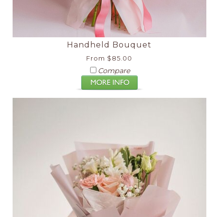
Handheld Bouquet
From $85.00
Compare