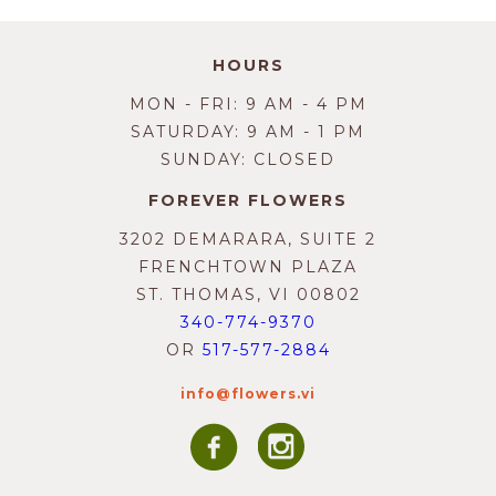
HOURS
MON - FRI: 9 AM - 4 PM
SATURDAY: 9 AM - 1 PM
SUNDAY: CLOSED
FOREVER FLOWERS
3202 DEMARARA, SUITE 2
FRENCHTOWN PLAZA
ST. THOMAS, VI 00802
340-774-9370
OR
517-577-2884
info@flowers.vi