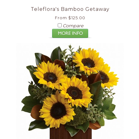
Teleflora's Bamboo Getaway
From $125.00
Compare