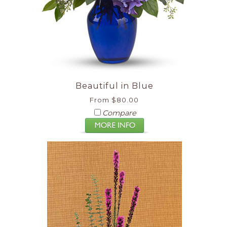
Beautiful in Blue
From $80.00
Compare