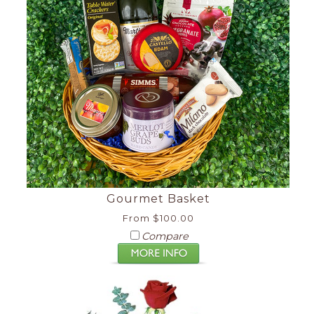
Gourmet Basket
From $100.00
Compare