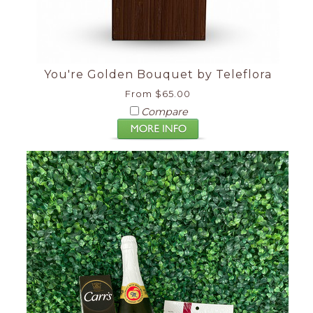
You're Golden Bouquet by Teleflora
From $65.00
Compare