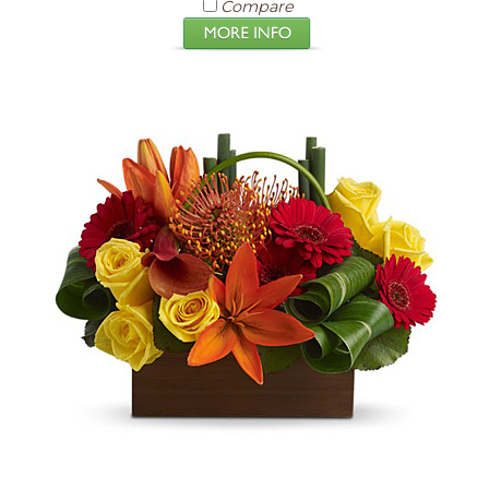
Compare