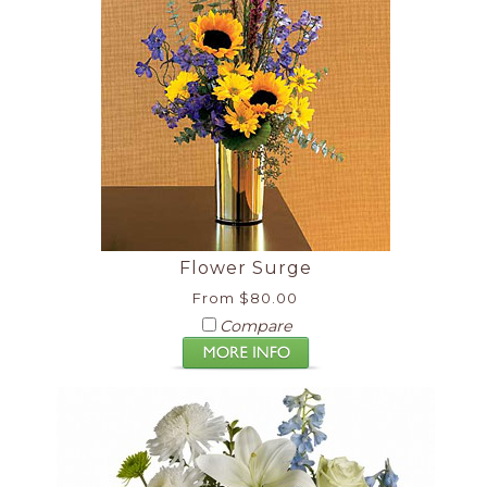
Flower Surge
From $80.00
Compare