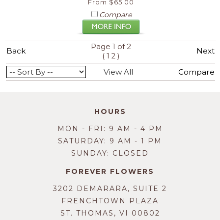
From $65.00
Compare
Page 1 of 2
Back
Next
(
)
1
2
View All
Compare
HOURS
MON - FRI: 9 AM - 4 PM
SATURDAY: 9 AM - 1 PM
SUNDAY: CLOSED
FOREVER FLOWERS
3202 DEMARARA, SUITE 2
FRENCHTOWN PLAZA
ST. THOMAS, VI 00802