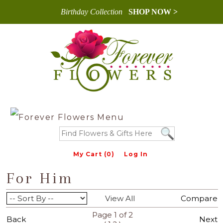
Birthday Collection
SHOP NOW >
My Cart (0)
Log In
For Him
View All
Compare
Page 1 of 2
Back
Next