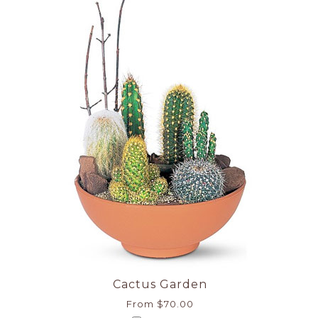
Cactus Garden
From $70.00