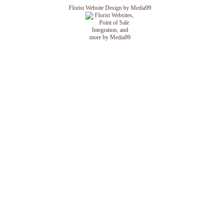
Florist Website Design by Media99