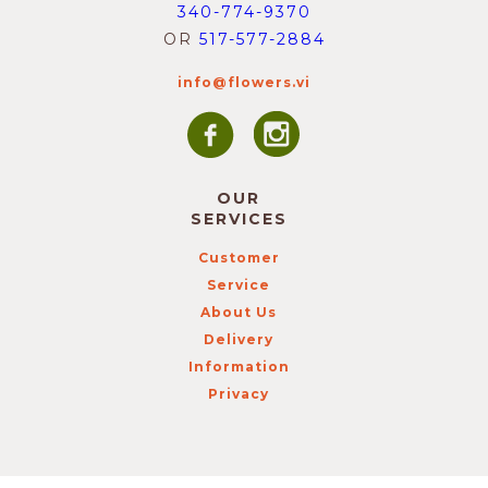
340-774-9370
OR
517-577-2884
info@flowers.vi
OUR
SERVICES
Customer
Service
About Us
Delivery
Information
Privacy