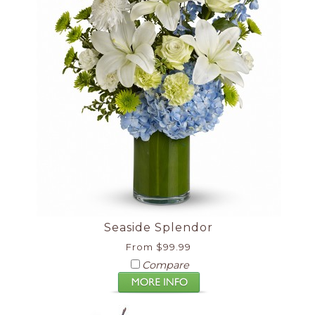
Seaside Splendor
From $99.99
Compare