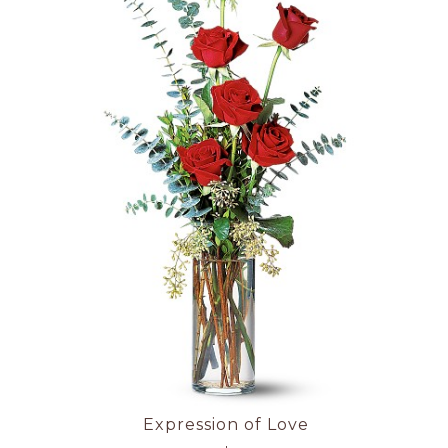
Expression of Love