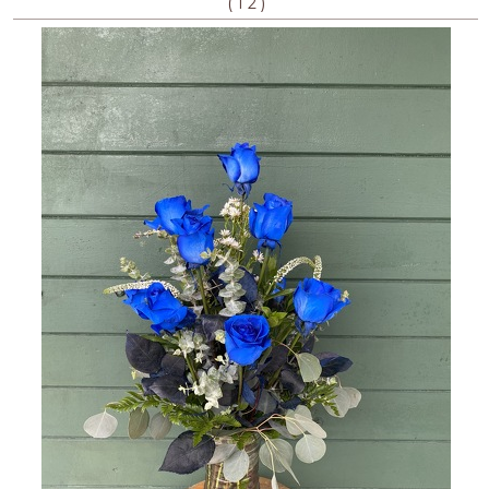
(
)
1
2