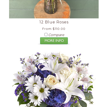
12 Blue Roses
From $110.00
Compare