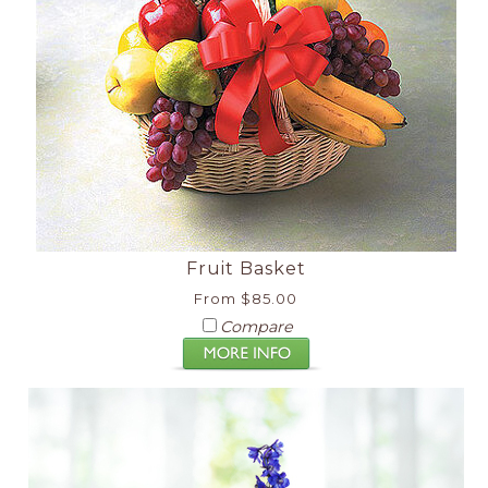
Fruit Basket
From $85.00
Compare