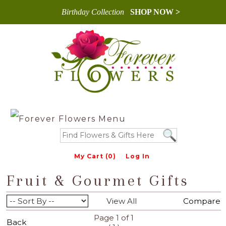
Birthday Collection
SHOP NOW >
My Cart (0)
Log In
Fruit & Gourmet Gifts
View All
Compare
Page 1 of 1
Back