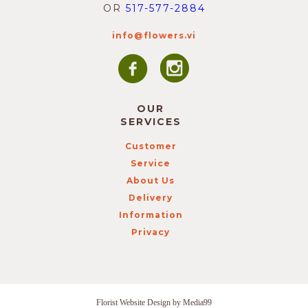
OR
517-577-2884
info@flowers.vi
OUR
SERVICES
Customer
Service
About Us
Delivery
Information
Privacy
Florist Website Design by Media99