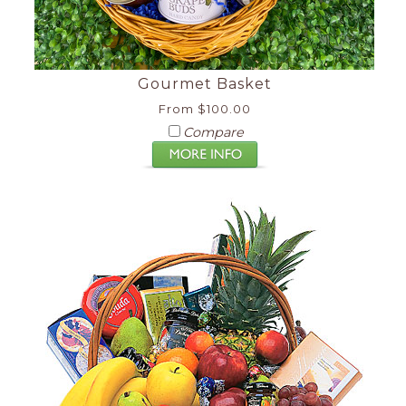
Gourmet Basket
From $100.00
Compare