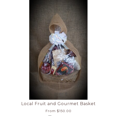
Local Fruit and Gourmet Basket
From $150.00