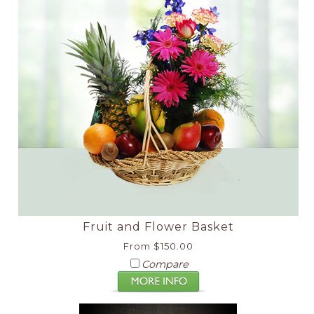
Fruit and Flower Basket
From $150.00
Compare