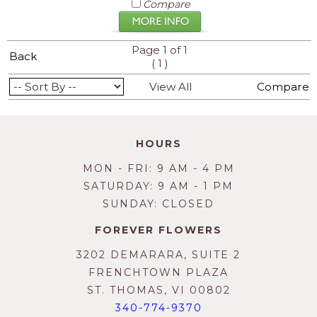
Compare
Page 1 of 1
Back
(
)
1
View All
Compare
HOURS
MON - FRI: 9 AM - 4 PM
SATURDAY: 9 AM - 1 PM
SUNDAY: CLOSED
FOREVER FLOWERS
3202 DEMARARA, SUITE 2
FRENCHTOWN PLAZA
ST. THOMAS, VI 00802
340-774-9370