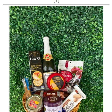
(
)
1