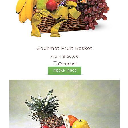
Gourmet Fruit Basket
From $150.00
Compare