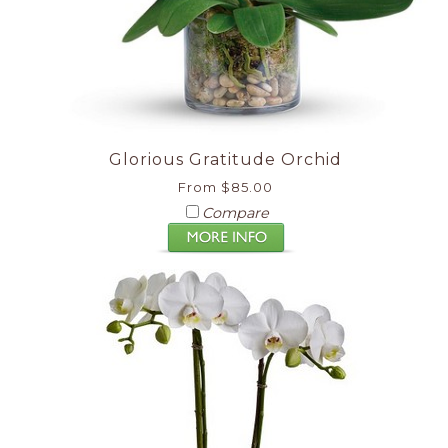
Glorious Gratitude Orchid
From $85.00
Compare