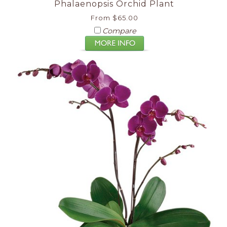
Phalaenopsis Orchid Plant
From $65.00
Compare