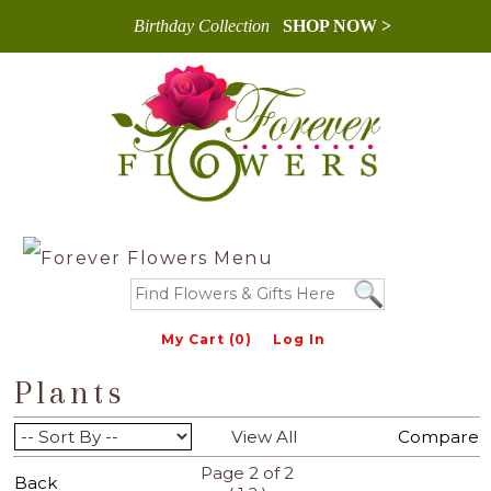
Birthday Collection
SHOP NOW >
My Cart (0)
Log In
Plants
View All
Compare
Page 2 of 2
Back