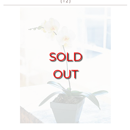
(
)
1
2
SOLD
OUT