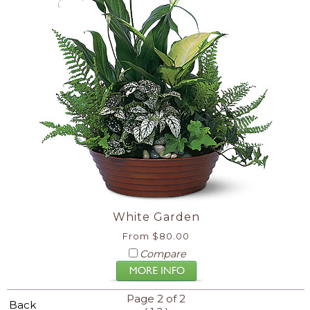
White Garden
From $80.00
Compare
Page 2 of 2
Back