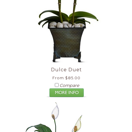
Dulce Duet
From $85.00
Compare