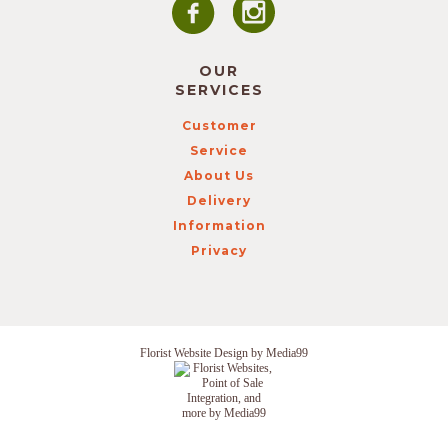
OUR
SERVICES
Customer
Service
About Us
Delivery
Information
Privacy
Florist Website Design by Media99