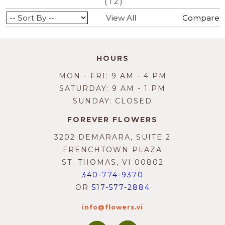
(
)
1
2
View All
Compare
HOURS
MON - FRI: 9 AM - 4 PM
SATURDAY: 9 AM - 1 PM
SUNDAY: CLOSED
FOREVER FLOWERS
3202 DEMARARA, SUITE 2
FRENCHTOWN PLAZA
ST. THOMAS, VI 00802
340-774-9370
OR
517-577-2884
info@flowers.vi