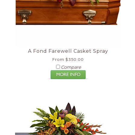
A Fond Farewell Casket Spray
From $350.00
Compare