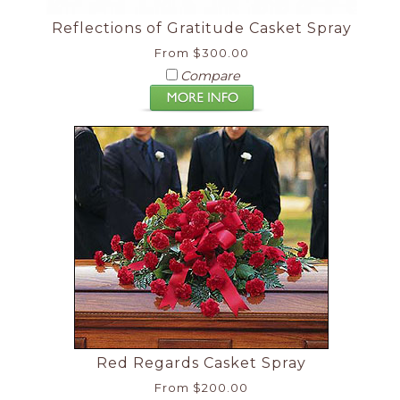
Reflections of Gratitude Casket Spray
From $300.00
Compare
Red Regards Casket Spray
From $200.00