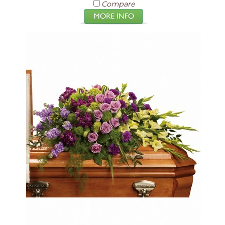
Compare