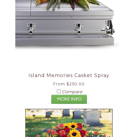
Island Memories Casket Spray
From $250.00
Compare