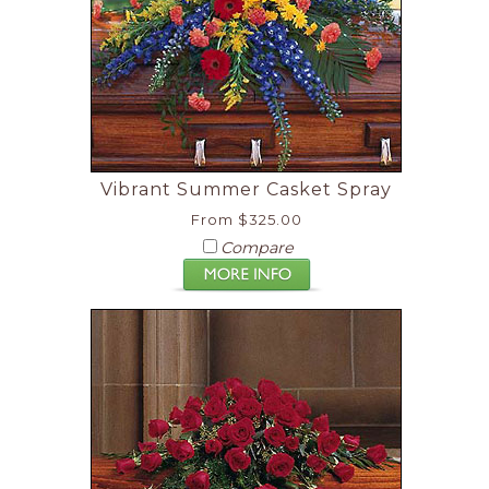
Vibrant Summer Casket Spray
From $325.00
Compare