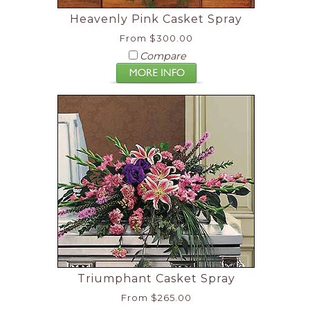
Heavenly Pink Casket Spray
From $300.00
Compare
Triumphant Casket Spray
From $265.00