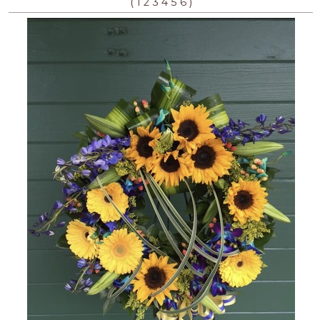
(
)
1
2
3
4
5
6