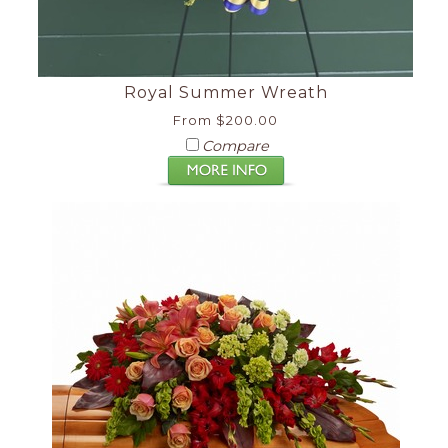
Royal Summer Wreath
From $200.00
Compare