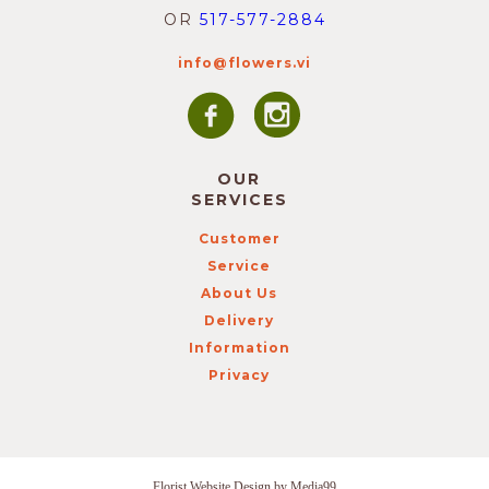
OR
517-577-2884
info@flowers.vi
OUR
SERVICES
Customer
Service
About Us
Delivery
Information
Privacy
Florist Website Design by Media99