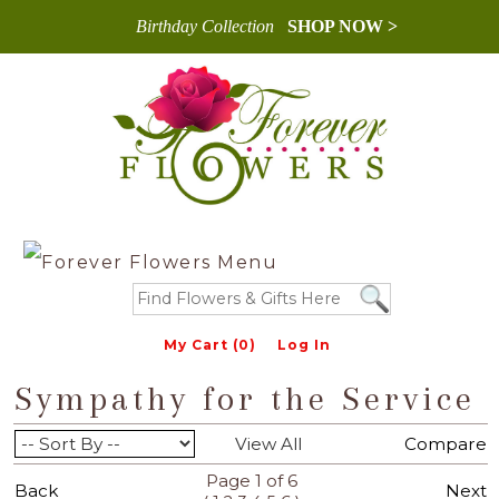
Birthday Collection
SHOP NOW >
My Cart (0)
Log In
Sympathy for the Service
View All
Compare
Page 1 of 6
Back
Next