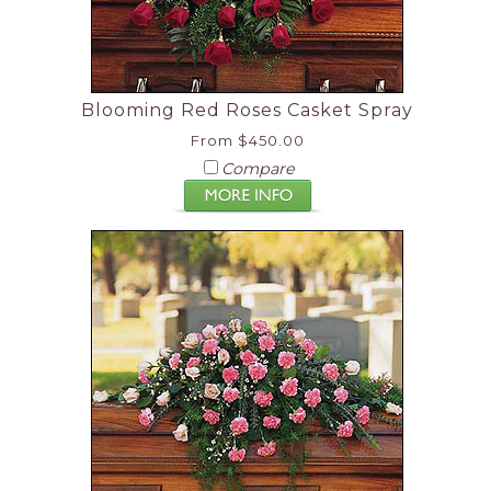
Blooming Red Roses Casket Spray
From $450.00
Compare