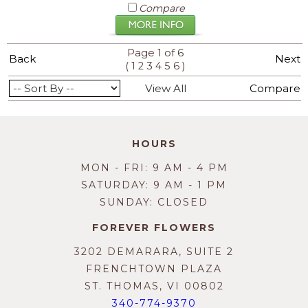
Compare
Page 1 of 6
Back
Next
(
)
1
2
3
4
5
6
View All
Compare
HOURS
MON - FRI: 9 AM - 4 PM
SATURDAY: 9 AM - 1 PM
SUNDAY: CLOSED
FOREVER FLOWERS
3202 DEMARARA, SUITE 2
FRENCHTOWN PLAZA
ST. THOMAS, VI 00802
340-774-9370