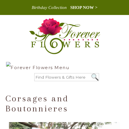
Birthday Collection
SHOP NOW >
Corsages and
Boutonnieres