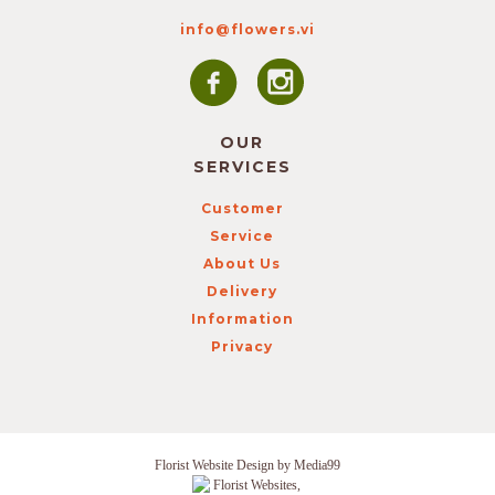
info@flowers.vi
OUR
SERVICES
Customer
Service
About Us
Delivery
Information
Privacy
Florist Website Design by Media99