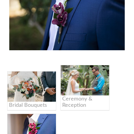
Ceremony &
Bridal Bouquets
Reception