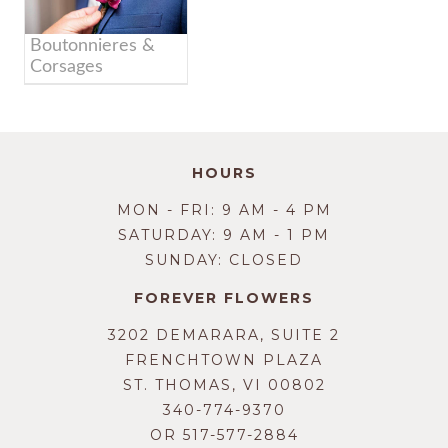
Boutonnieres &
Corsages
HOURS
MON - FRI: 9 AM - 4 PM
SATURDAY: 9 AM - 1 PM
SUNDAY: CLOSED
FOREVER FLOWERS
3202 DEMARARA, SUITE 2
FRENCHTOWN PLAZA
ST. THOMAS, VI 00802
340-774-9370
OR
517-577-2884