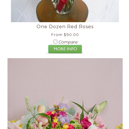
One Dozen Red Roses
From $90.00
Compare