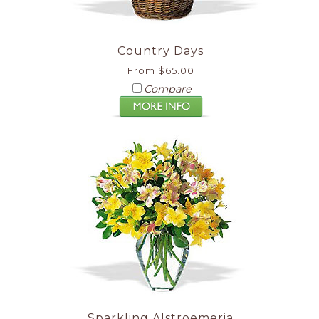
Country Days
From $65.00
Compare
Sparkling Alstroemeria