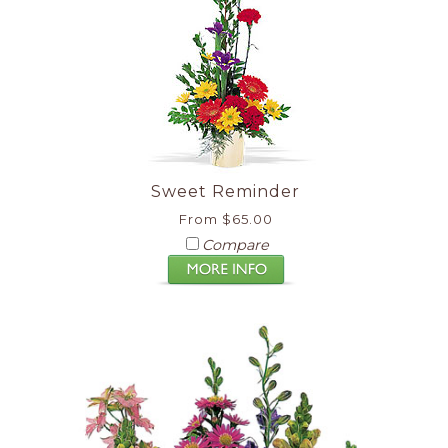
Sweet Reminder
From $65.00
Compare