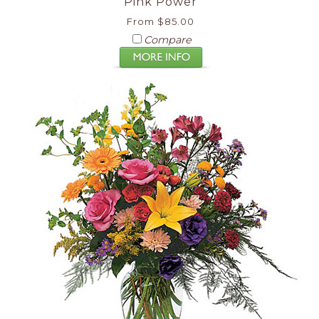
Pink Power
From $85.00
Compare