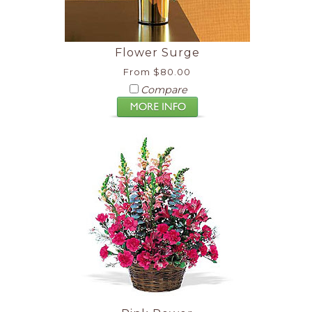
Flower Surge
From $80.00
Compare