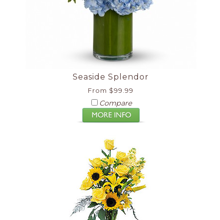
Seaside Splendor
From $99.99
Compare