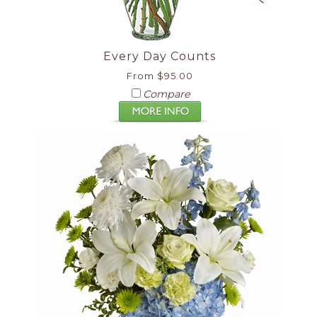
Every Day Counts
From $95.00
Compare