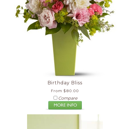
Birthday Bliss
From $80.00
Compare