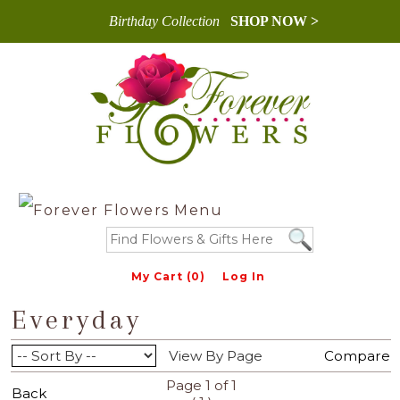
Birthday Collection
SHOP NOW >
My Cart (0)
Log In
Everyday
View By Page
Compare
Page 1 of 1
Back