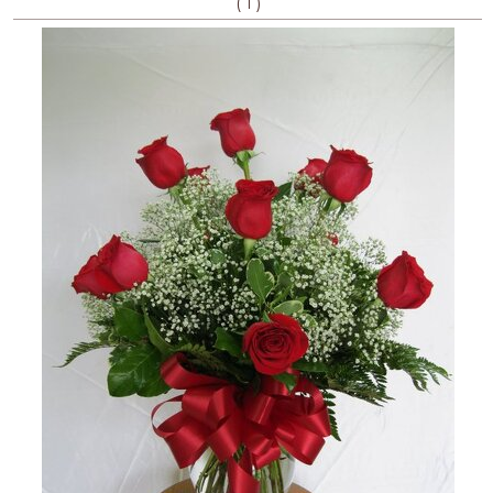
(
)
1