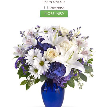
From $75.00
Compare