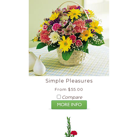
Simple Pleasures
From $55.00
Compare