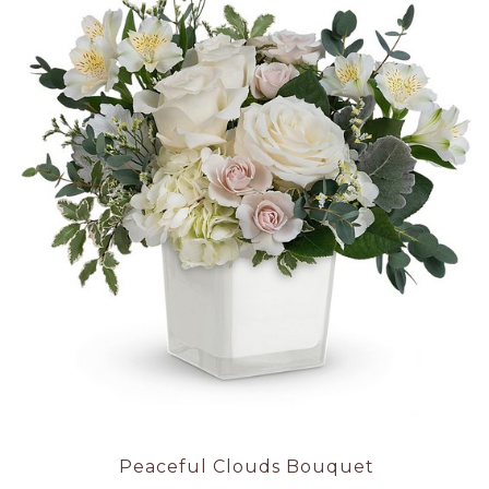
Peaceful Clouds Bouquet