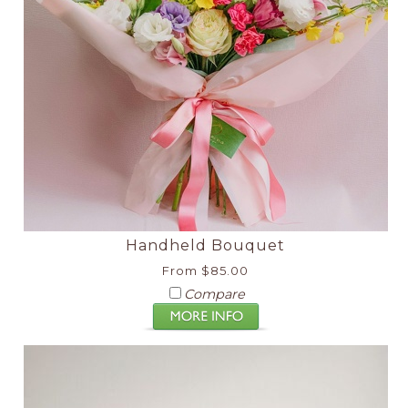
Handheld Bouquet
From $85.00
Compare