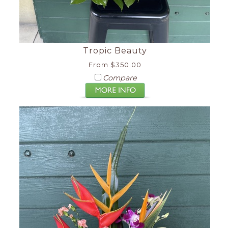
Tropic Beauty
From $350.00
Compare