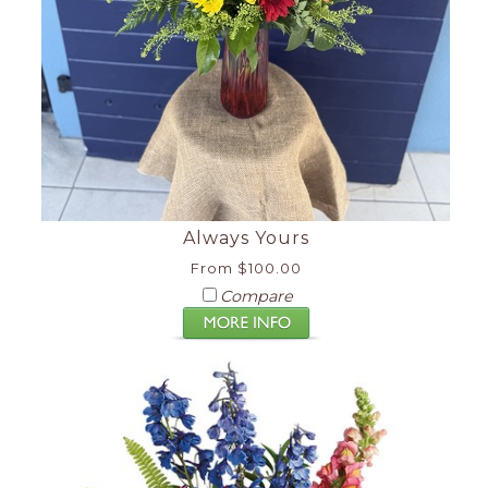
Always Yours
From $100.00
Compare