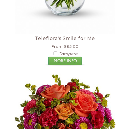
Teleflora's Smile for Me
From $65.00
Compare