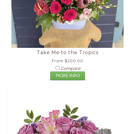
Take Me to the Tropics
From $200.00
Compare