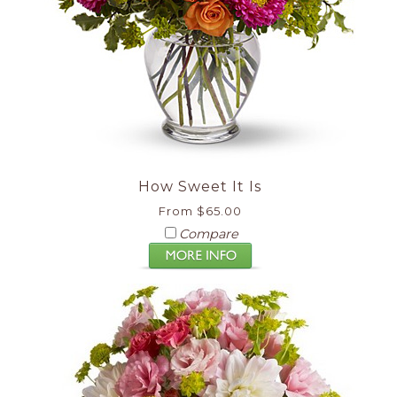
How Sweet It Is
From $65.00
Compare