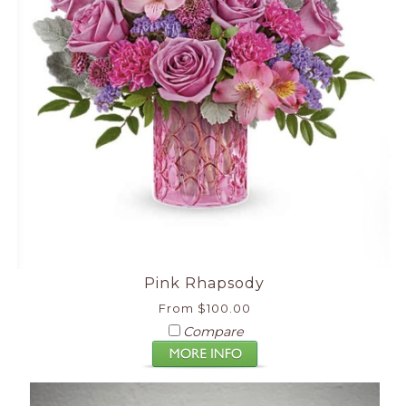
Pink Rhapsody
From $100.00
Compare