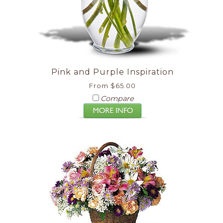
Pink and Purple Inspiration
From $65.00
Compare