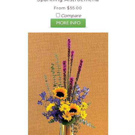
From $55.00
Compare