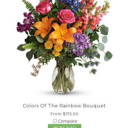
Colors Of The Rainbow Bouquet
From $175.00
Compare