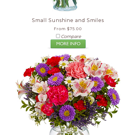
Small Sunshine and Smiles
From $75.00
Compare