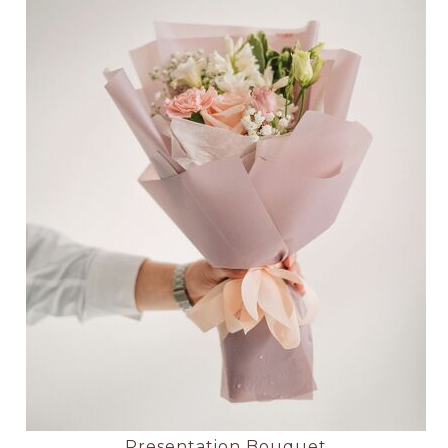
Presentation Bouquet