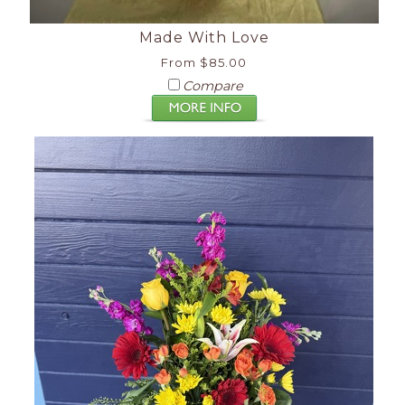
Made With Love
From $85.00
Compare