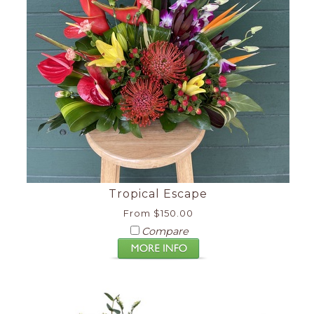
Tropical Escape
From $150.00
Compare