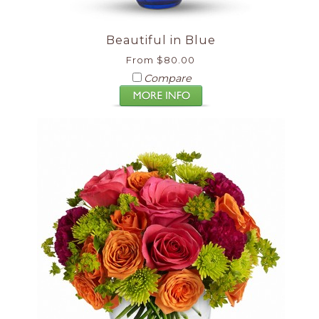
Beautiful in Blue
From $80.00
Compare