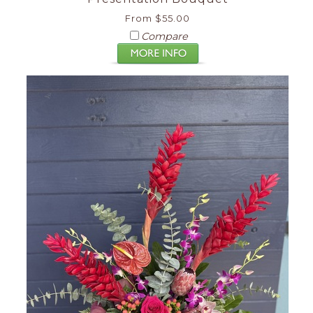
From $55.00
Compare